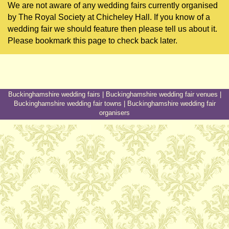
We are not aware of any wedding fairs currently organised
by The Royal Society at Chicheley Hall. If you know of a
wedding fair we should feature then please tell us about it.
Please bookmark this page to check back later.
Buckinghamshire wedding fairs
|
Buckinghamshire wedding fair venues
|
Buckinghamshire wedding fair towns
|
Buckinghamshire wedding fair
organisers