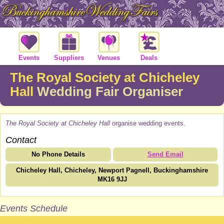
Events
Suppliers
Venues
Deals
The Royal Society at Chicheley
Hall
Wedding Fair Organiser
The Royal Society at Chicheley Hall
organise wedding events.
Contact
No Phone Details
Send Email
Chicheley Hall, Chicheley, Newport Pagnell, Buckinghamshire
MK16 9JJ
Events Schedule