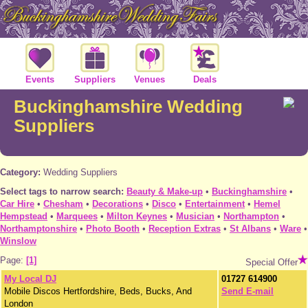
Events
Suppliers
Venues
Deals
Buckinghamshire Wedding
Suppliers
Category:
Wedding Suppliers
Select tags to narrow search:
Beauty & Make-up
•
Buckinghamshire
•
Car Hire
•
Chesham
•
Decorations
•
Disco
•
Entertainment
•
Hemel
Hempstead
•
Marquees
•
Milton Keynes
•
Musician
•
Northampton
•
Northamptonshire
•
Photo Booth
•
Reception Extras
•
St Albans
•
Ware
•
Winslow
Page:
[1]
Special Offer
My Local DJ
01727 614900
Mobile Discos Hertfordshire, Beds, Bucks, And
Send E-mail
London