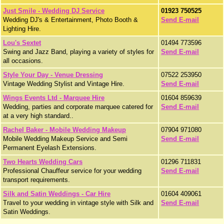
Just Smile - Wedding DJ Service
01923 750525
Wedding DJ's & Entertainment, Photo Booth &
Send E-mail
Lighting Hire.
Lou's Sextet
01494 773596
Swing and Jazz Band, playing a variety of styles for
Send E-mail
all occasions.
Style Your Day - Venue Dressing
07522 253950
Vintage Wedding Stylist and Vintage Hire.
Send E-mail
Wings Events Ltd - Marquee Hire
01604 859639
Wedding, parties and corporate marquee catered for
Send E-mail
at a very high standard..
Rachel Baker - Mobile Wedding Makeup
07904 971080
Mobile Wedding Makeup Service and Semi
Send E-mail
Permanent Eyelash Extensions.
Two Hearts Wedding Cars
01296 711831
Professional Chauffeur service for your wedding
Send E-mail
transport requirements.
Silk and Satin Weddings - Car Hire
01604 409061
Travel to your wedding in vintage style with Silk and
Send E-mail
Satin Weddings.