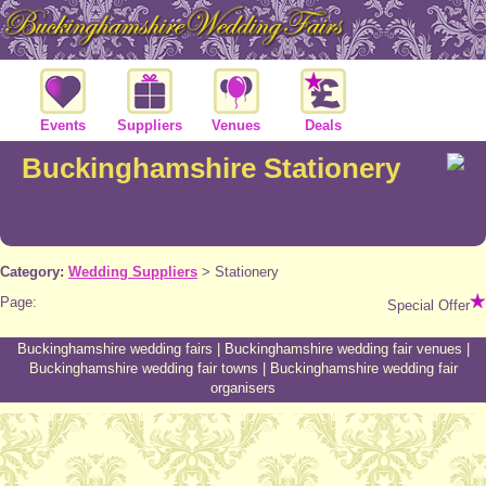
Events
Suppliers
Venues
Deals
Buckinghamshire Stationery
Category:
Wedding Suppliers
>
Stationery
Page:
Special Offer
Buckinghamshire wedding fairs
|
Buckinghamshire wedding fair venues
|
Buckinghamshire wedding fair towns
|
Buckinghamshire wedding fair
organisers