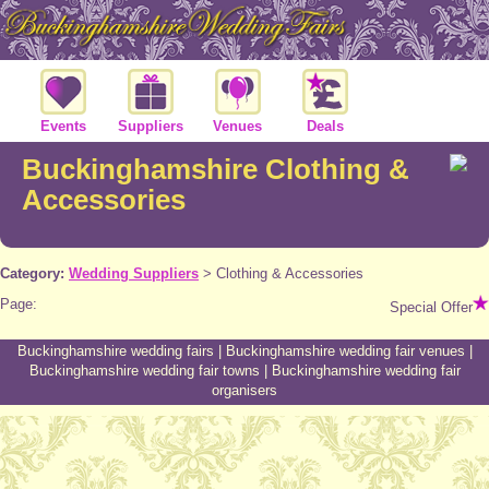
Events
Suppliers
Venues
Deals
Buckinghamshire Clothing &
Accessories
Category:
Wedding Suppliers
>
Clothing & Accessories
Page:
Special Offer
Buckinghamshire wedding fairs
|
Buckinghamshire wedding fair venues
|
Buckinghamshire wedding fair towns
|
Buckinghamshire wedding fair
organisers