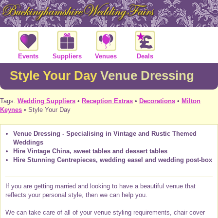
Events
Suppliers
Venues
Deals
Style Your Day
Venue Dressing
Tags:
Wedding Suppliers
•
Reception Extras
•
Decorations
•
Milton
Keynes
• Style Your Day
Venue Dressing - Specialising in Vintage and Rustic Themed
Weddings
Hire Vintage China, sweet tables and dessert tables
Hire Stunning Centrepieces, wedding easel and wedding post-box
If you are getting married and looking to have a beautiful venue that
reflects your personal style, then we can help you.
We can take care of all of your venue styling requirements, chair cover