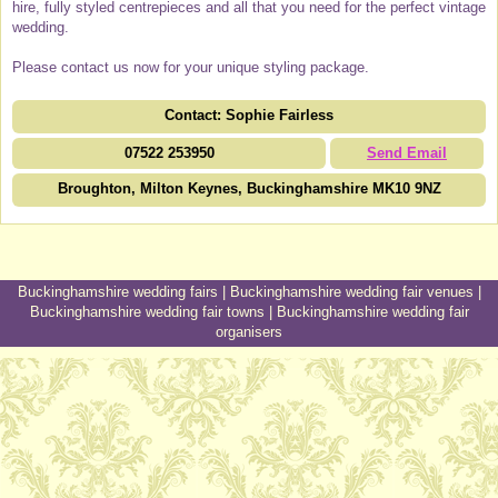
hire, fully styled centrepieces and all that you need for the perfect vintage
wedding.
Please contact us now for your unique styling package.
Contact: Sophie Fairless
07522 253950
Send Email
Broughton, Milton Keynes, Buckinghamshire MK10 9NZ
Buckinghamshire wedding fairs
|
Buckinghamshire wedding fair venues
|
Buckinghamshire wedding fair towns
|
Buckinghamshire wedding fair
organisers