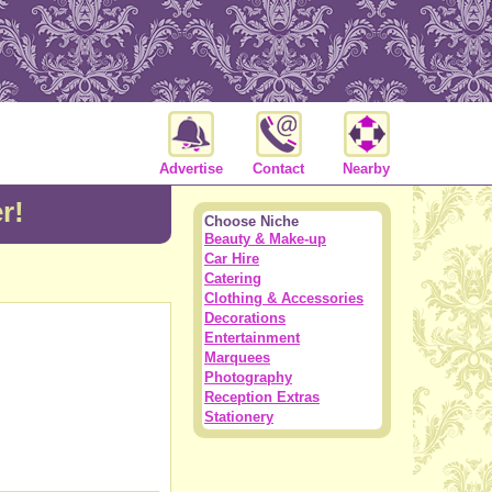
Advertise
Contact
Nearby
r!
Choose Niche
Beauty & Make-up
Car Hire
Catering
Clothing & Accessories
Decorations
Entertainment
Marquees
Photography
Reception Extras
Stationery