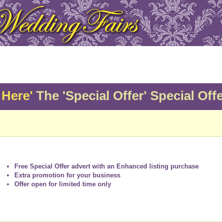
 Here'
The 'Special Offer' Special Offe
Free Special Offer advert with an Enhanced listing purchase
Extra promotion for your business
Offer open for limited time only