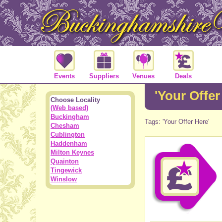
Events
Suppliers
Venues
Deals
'Your Offer
Choose Locality
(Web based)
Buckingham
Tags: 'Your Offer Here'
Chesham
Cublington
Haddenham
Milton Keynes
Quainton
Tingewick
Winslow