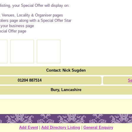
isting, your Special Offer will display on:
 Venues, Locality & Organiser pages
iers page along with a Special Offer Star
n your business page
cial Offer page
Contact: Nick Sugden
01204 887514
S
Bury, Lancashire
Add Event
|
Add Directory Listing
|
General Enquiry