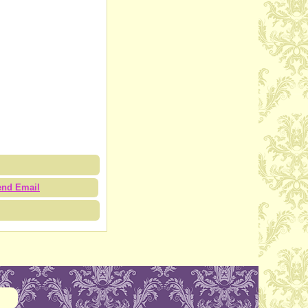
end Email