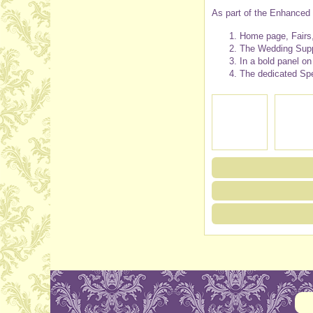
As part of the Enhanced l
Home page, Fairs,
The Wedding Suppl
In a bold panel o
The dedicated Spe