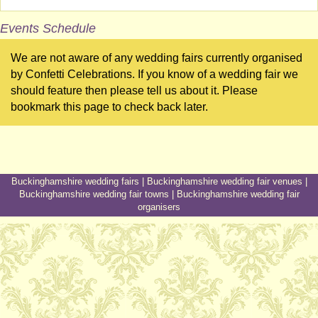
Events Schedule
We are not aware of any wedding fairs currently organised
by Confetti Celebrations. If you know of a wedding fair we
should feature then please tell us about it. Please
bookmark this page to check back later.
Buckinghamshire wedding fairs
|
Buckinghamshire wedding fair venues
|
Buckinghamshire wedding fair towns
|
Buckinghamshire wedding fair
organisers