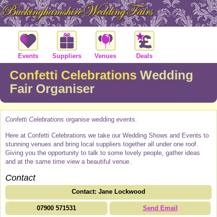
Events
Suppliers
Venues
Deals
Confetti Celebrations
Wedding
Fair Organiser
Confetti Celebrations
organise wedding events.
Here at Confetti Celebrations we take our Wedding Shows and Events to
stunning venues and bring local suppliers together all under one roof.
Giving you the opportunity to talk to some lovely people, gather ideas
and at the same time view a beautiful venue.
Contact
Contact: Jane Lockwood
07900 571531
Send Email