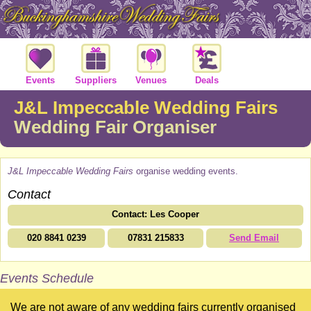
Events
Suppliers
Venues
Deals
J&L Impeccable Wedding Fairs
Wedding Fair Organiser
J&L Impeccable Wedding Fairs
organise wedding events.
Contact
Contact: Les Cooper
020 8841 0239
07831 215833
Send Email
Events Schedule
We are not aware of any wedding fairs currently organised