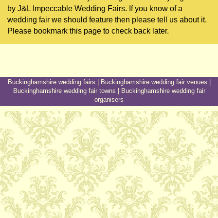
by J&L Impeccable Wedding Fairs. If you know of a
wedding fair we should feature then please tell us about it.
Please bookmark this page to check back later.
Buckinghamshire wedding fairs
|
Buckinghamshire wedding fair venues
|
Buckinghamshire wedding fair towns
|
Buckinghamshire wedding fair
organisers