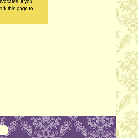
vocates. If you
ark this page to