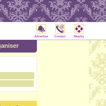
Advertise
Contact
Nearby
aniser