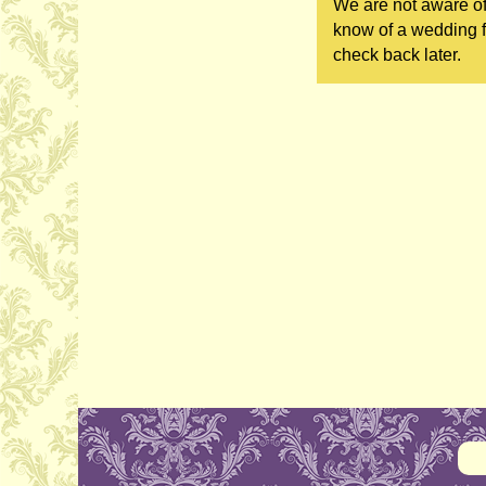
We are not aware of
know of a wedding fa
check back later.