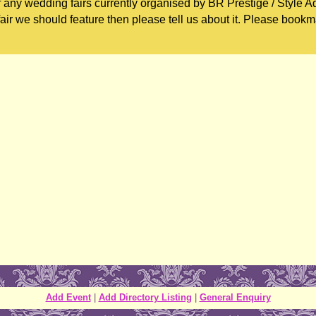
 any wedding fairs currently organised by BR Prestige / Style Ad
ir we should feature then please tell us about it. Please bookm
Add Event
|
Add Directory Listing
|
General Enquiry