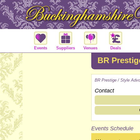
Events
Suppliers
Venues
Deals
BR Prestig
BR Prestige / Style Adv
Contact
Events Schedule