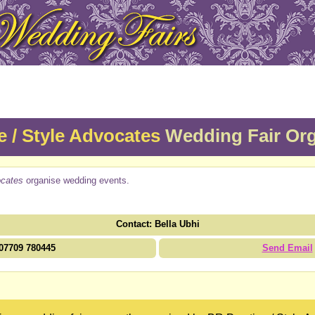
e / Style Advocates
Wedding Fair Org
ocates
organise wedding events.
Contact: Bella Ubhi
07709 780445
Send Email