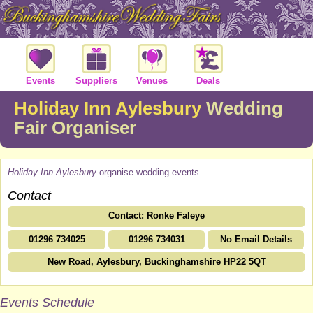
Events
Suppliers
Venues
Deals
Holiday Inn Aylesbury
Wedding
Fair Organiser
Holiday Inn Aylesbury
organise wedding events.
Contact
Contact: Ronke Faleye
01296 734025
01296 734031
No Email Details
New Road, Aylesbury, Buckinghamshire HP22 5QT
Events Schedule