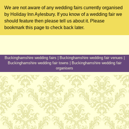
We are not aware of any wedding fairs currently organised
by Holiday Inn Aylesbury. If you know of a wedding fair we
should feature then please tell us about it. Please
bookmark this page to check back later.
Buckinghamshire wedding fairs
|
Buckinghamshire wedding fair venues
|
Buckinghamshire wedding fair towns
|
Buckinghamshire wedding fair
organisers