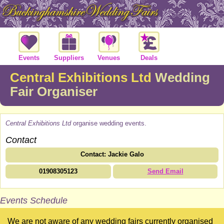
Events
Suppliers
Venues
Deals
Central Exhibitions Ltd
Wedding
Fair Organiser
Central Exhibitions Ltd
organise wedding events.
Contact
Contact: Jackie Galo
01908305123
Send Email
Events Schedule
We are not aware of any wedding fairs currently organised