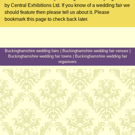
by Central Exhibitions Ltd. If you know of a wedding fair we
should feature then please tell us about it. Please
bookmark this page to check back later.
Buckinghamshire wedding fairs
|
Buckinghamshire wedding fair venues
|
Buckinghamshire wedding fair towns
|
Buckinghamshire wedding fair
organisers