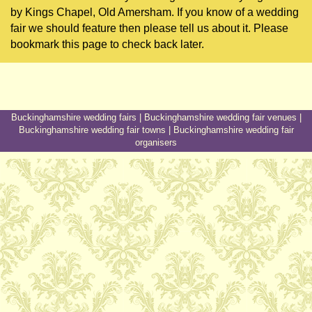
by Kings Chapel, Old Amersham. If you know of a wedding
fair we should feature then please tell us about it. Please
bookmark this page to check back later.
Buckinghamshire wedding fairs
|
Buckinghamshire wedding fair venues
|
Buckinghamshire wedding fair towns
|
Buckinghamshire wedding fair
organisers