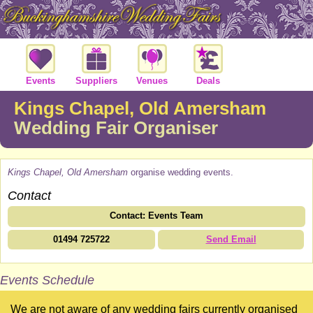
Events
Suppliers
Venues
Deals
Kings Chapel, Old Amersham
Wedding Fair Organiser
Kings Chapel, Old Amersham
organise wedding events.
Contact
Contact: Events Team
01494 725722
Send Email
Events Schedule
We are not aware of any wedding fairs currently organised