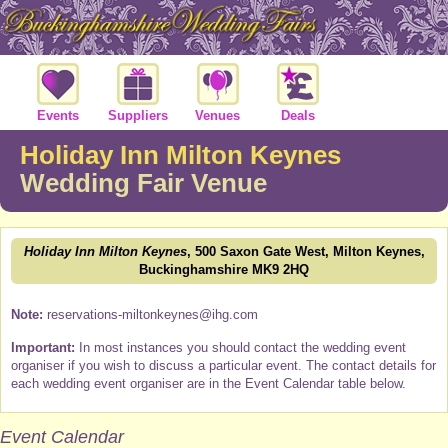
Events
Suppliers
Venues
Deals
Holiday Inn Milton Keynes
Wedding Fair Venue
Holiday Inn Milton Keynes
, 500 Saxon Gate West, Milton Keynes,
Buckinghamshire MK9 2HQ
Note:
reservations-miltonkeynes@ihg.com
Important:
In most instances you should contact the wedding event
organiser if you wish to discuss a particular event. The contact details for
each wedding event organiser are in the Event Calendar table below.
Event Calendar