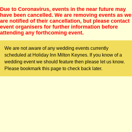
Due to Coronavirus, events in the near future may
have been cancelled. We are removing events as we
are notified of their cancellation, but please contact
event organisers for further information before
attending any forthcoming event.
We are not aware of any wedding events currently
scheduled at Holiday Inn Milton Keynes. If you know of a
wedding event we should feature then please let us know.
Please bookmark this page to check back later.