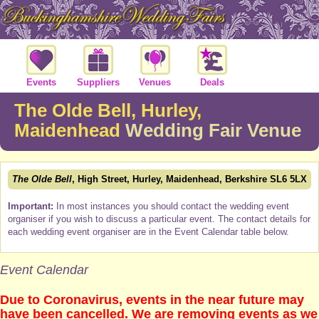
Events
Suppliers
Venues
Deals
The Olde Bell, Hurley,
Maidenhead
Wedding Fair Venue
The Olde Bell
, High Street, Hurley, Maidenhead, Berkshire SL6 5LX
Important:
In most instances you should contact the wedding event
organiser if you wish to discuss a particular event. The contact details for
each wedding event organiser are in the Event Calendar table below.
Event Calendar
Due to Coronavirus, events in the near future may
have been cancelled. We are removing events as we