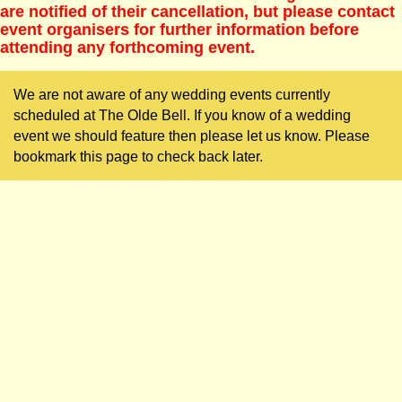
are notified of their cancellation, but please contact
event organisers for further information before
attending any forthcoming event.
We are not aware of any wedding events currently
scheduled at The Olde Bell. If you know of a wedding
event we should feature then please let us know. Please
bookmark this page to check back later.