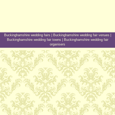
Buckinghamshire wedding fairs
|
Buckinghamshire wedding fair venues
|
Buckinghamshire wedding fair towns
|
Buckinghamshire wedding fair
organisers