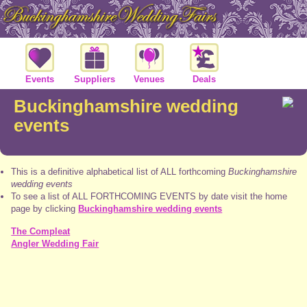
Events
Suppliers
Venues
Deals
Buckinghamshire wedding
events
This is a definitive alphabetical list of ALL forthcoming
Buckinghamshire
wedding events
To see a list of ALL FORTHCOMING EVENTS by date visit the home
page by clicking
Buckinghamshire wedding events
The Compleat
Angler Wedding Fair